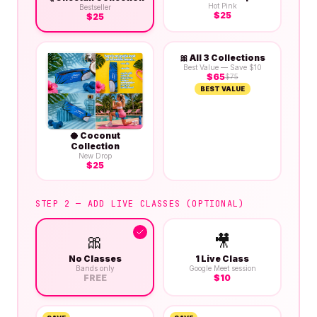
Hot Pink
Bestseller
$
25
$
25
🎀
All 3 Collections
Best Value — Save $10
$
65
$
75
BEST VALUE
🥥
Coconut
Collection
New Drop
$
25
STEP 2 — ADD LIVE CLASSES (OPTIONAL)
🎀
🎥
No Classes
1 Live Class
Bands only
Google Meet session
FREE
$
10