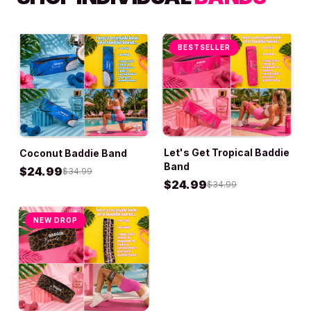
BESTSELLER
Let's Get Tropical Baddie
Coconut Baddie Band
ADD TO BAG
ADD TO BAG
Band
$
24.99
$
34.99
$
24.99
$
34.99
NEW DROP