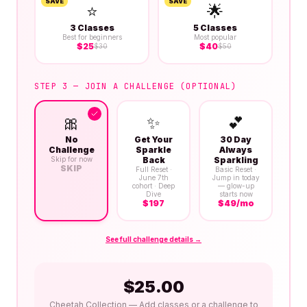
SAVE
SAVE
⭐
🌟
3 Classes
5 Classes
Best for beginners
Most popular
$
25
$
40
$
30
$
50
STEP 3 — JOIN A CHALLENGE (OPTIONAL)
🎀
✨
💕
No
Get Your
30 Day
Challenge
Sparkle
Always
Skip for now
Back
Sparkling
SKIP
Full Reset ·
Basic Reset ·
June 7th
Jump in today
cohort · Deep
— glow-up
Dive
starts now
$
197
$
49
/mo
See full challenge details →
$
25.00
Cheetah Collection
— Add classes or a challenge to