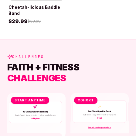
Cheetah-licious Baddie
ADD TO BAG
Band
$
29.99
$
39.99
CHALLENGES
FAITH + FITNESS
CHALLENGES
START ANYTIME
COHORT