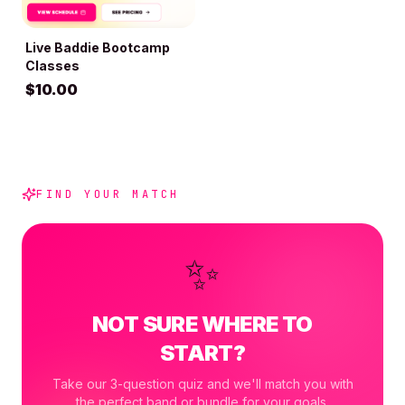
Live Baddie Bootcamp
ADD TO BAG
Classes
$
10.00
FIND YOUR MATCH
✨
NOT SURE WHERE TO
START?
Take our 3-question quiz and we'll match you with
the perfect band or bundle for your goals.