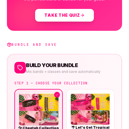
TAKE THE QUIZ
BUNDLE AND SAVE
BUILD YOUR BUNDLE
Mix bands + classes and save automatically
STEP 1 — CHOOSE YOUR COLLECTION
🌴
Let's Get Tropical
🐆
Cheetah Collection