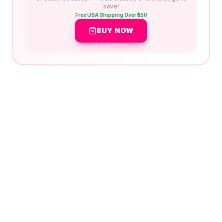
save!
Free USA Shipping Over $50
BUY NOW