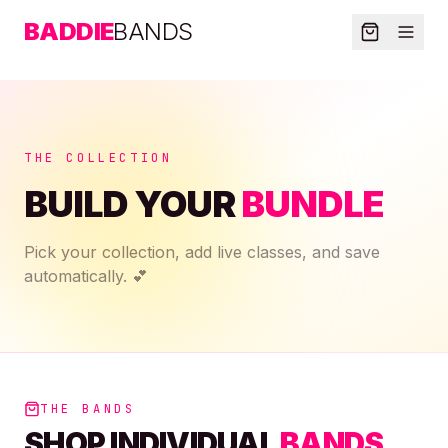
BADDIE
BANDS
THE COLLECTION
BUILD YOUR
BUNDLE
Pick your collection, add live classes, and save
automatically. 💕
THE BANDS
SHOP INDIVIDUAL
BANDS