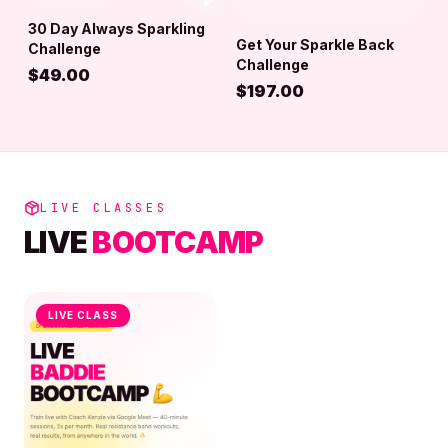
30 Day Always Sparkling
ADD TO BAG
Get Your Sparkle Back
Challenge
ADD TO BAG
Challenge
$
49.00
$
197.00
LIVE CLASSES
LIVE
BOOTCAMP
LIVE CLASS