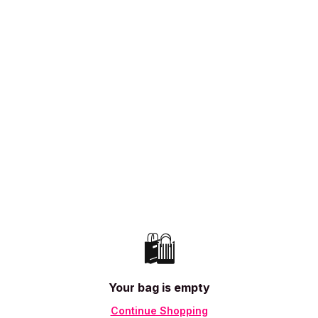
🛍️
Your bag is empty
Continue Shopping