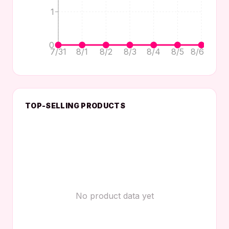
1
0
7/31
8/1
8/2
8/3
8/4
8/5
8/6
TOP-SELLING PRODUCTS
No product data yet