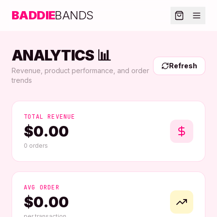
BADDIE
BANDS
ANALYTICS 📊
Refresh
Revenue, product performance, and order
trends
TOTAL REVENUE
$
0.00
0
orders
AVG ORDER
$
0.00
per transaction