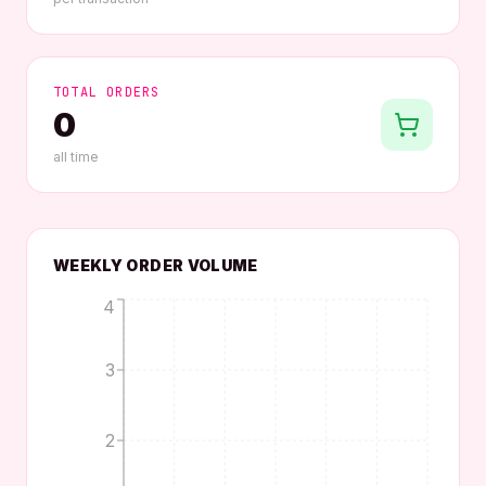
TOTAL ORDERS
0
all time
WEEKLY ORDER VOLUME
4
3
2