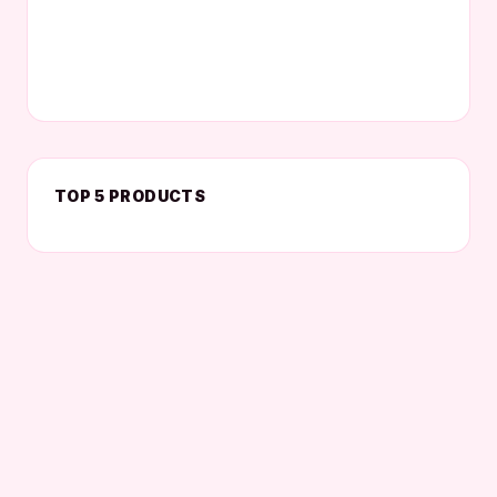
TOP 5 PRODUCTS